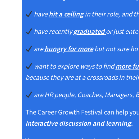
have
hit a ceiling
in their role, and 
have recently
graduated
or just ent
are
hungry for more
but not sure ho
want to explore ways to find
more fu
because they are at a crossroads in thei
are HR people, Coaches, Managers, 
The Career Growth Festival can help yo
interactive discussion and learning.