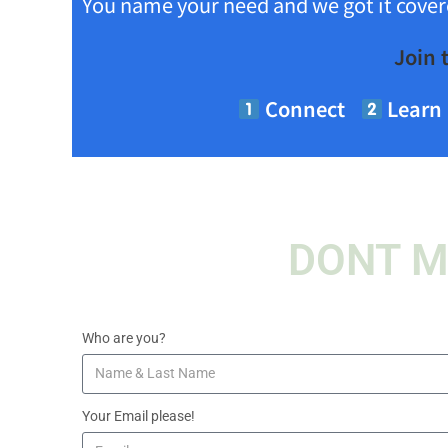
You name your need and we got it cover
Join t
Connect
Learn
DONT M
Who are you?
Your Email please!