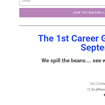
JOIN THE WAITING L
The 1st Career 
Septe
We spill the beans…. see 
🙋🏼‍♂️ 🙋🏼
📑 20 differ