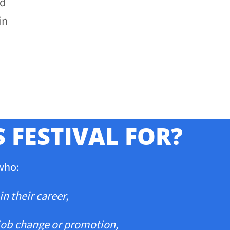
nd
in
S FESTIVAL FOR?
 who:
in their career,
job
change or promotion,