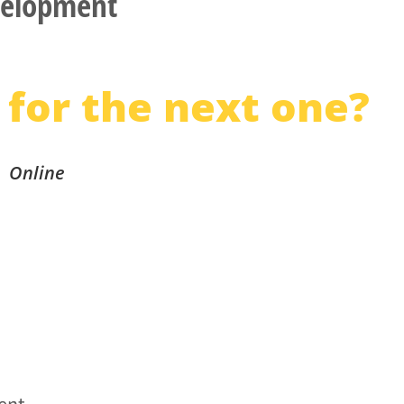
elopment
 for the next one?
Online
vent