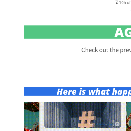
⌛ 19h of
A
Check out the pre
Here is what hap