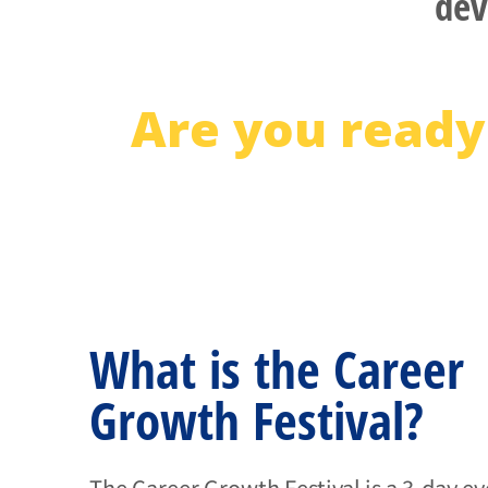
dev
Are you ready
What is the Career
Growth Festival?
The Career Growth Festival is a 3-day e