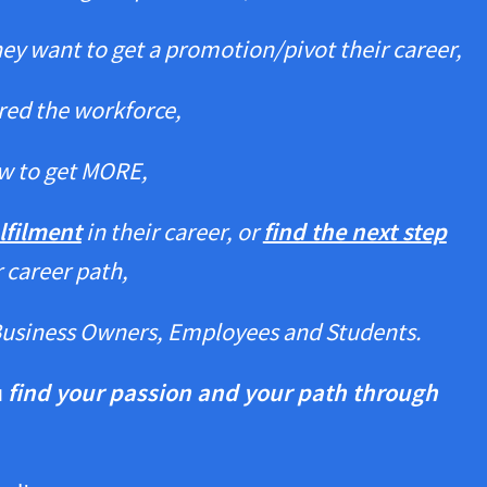
they want to get a promotion/pivot their career,
ered the workforce,
w to get MORE,
lfilment
in their career, or
find the next step
r career path,
Business Owners, Employees and Students.
u
find your passion and your path through