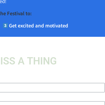
ed!
he Festival to:
Get excited and motivated
ISS A THING