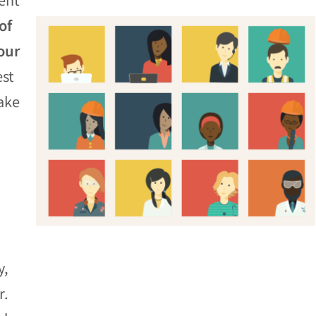
of
our
est
ake
y,
r.