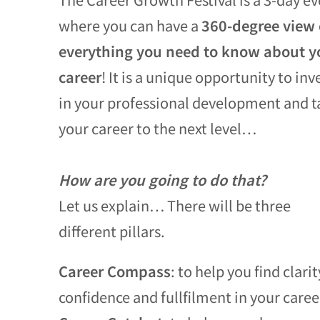
where you can have a
360-degree view 
everything you need to know about y
career
! It is a unique opportunity to inv
in your professional development and t
your career to the next level…
How are you going to do that?
Let us explain… There will be three
different pillars.
Career Compass
: to help you find clarit
confidence and fullfilment in your caree