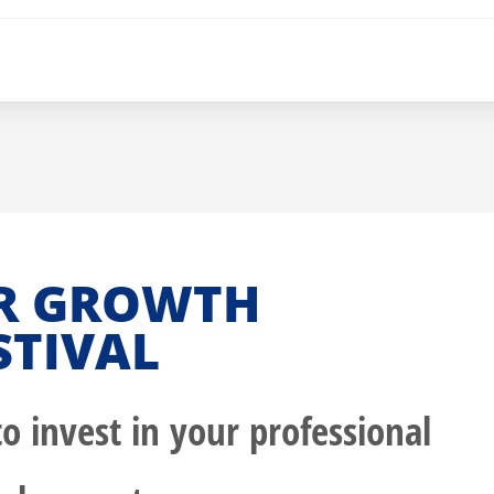
R GROWTH
STIVAL
o invest in your professional