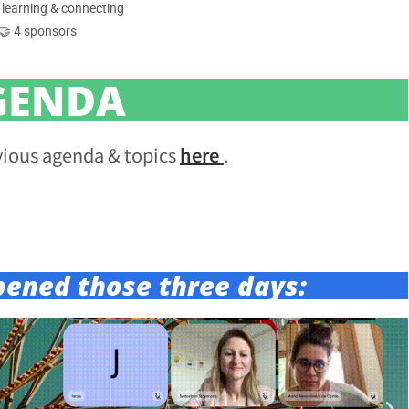
 learning & connecting
🤝 4 sponsors
GENDA
vious agenda & topics
here
.
pened those three days: