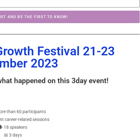
IST AND BE THE FIRST TO KNOW!
Growth Festival 21-23
mber 2023
what happened on this 3day event!
‍♀️more than 60 participants
ent career-related sessions
🗣 18 speakers
📅 3 days