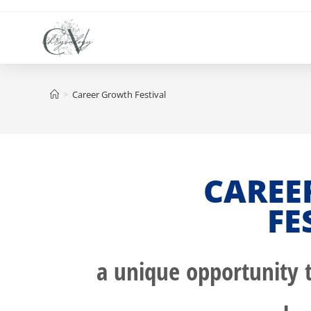
>
Career Growth Festival
CAREE
FE
a unique opportunity t