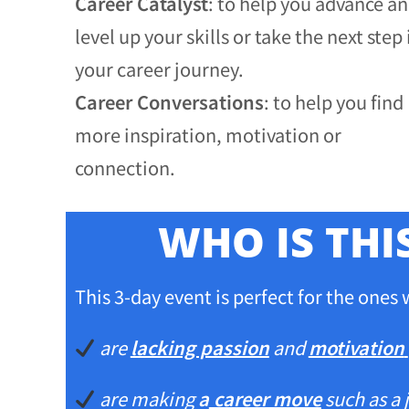
Career Catalyst
: to help you advance a
level up your skills or take the next step 
your career journey.
Career Conversations
: to help you find
more inspiration, motivation or
connection.
WHO IS THI
This 3-day event is perfect for the ones
are
lacking passion
and
motivation
are making
a
career move
such as a 