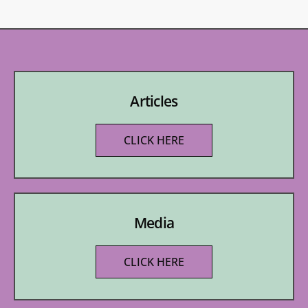
Articles
CLICK HERE
Media
CLICK HERE