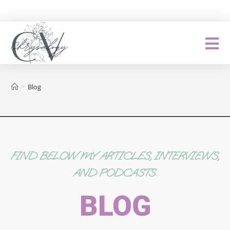
>
Blog
FIND BELOW MY ARTICLES, INTERVIEWS,
AND PODCASTS.
BLOG