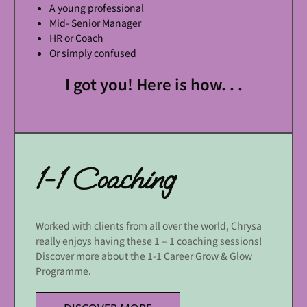
A young professional
Mid- Senior Manager
HR or Coach
Or simply confused
I got you! Here is how. . .
1-1 Coaching
Worked with clients from all over the world, Chrysa
really enjoys having these 1 – 1 coaching sessions!
Discover more about the 1-1 Career Grow & Glow
Programme.