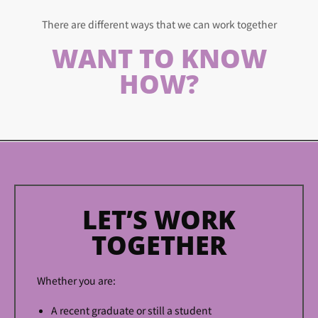
There are different ways that we can work together
WANT TO KNOW
HOW?
LET’S WORK
TOGETHER
Whether you are:
A recent graduate or still a student