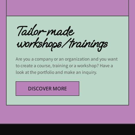
Tailor-made
workshops/trainings
Are you a company or an organization and you want
to create a course, training or a workshop? Have a
look at the portfolio and make an inquiry.
DISCOVER MORE