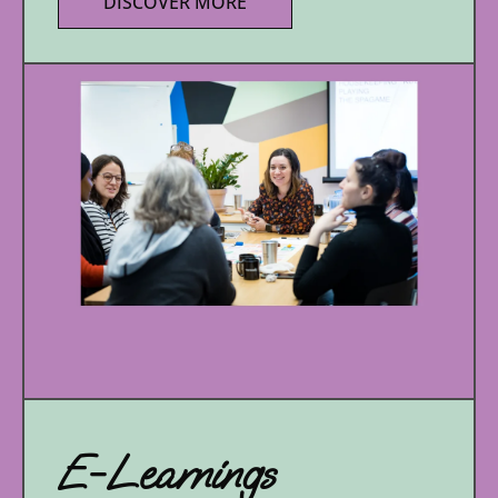
DISCOVER MORE
E-Learnings