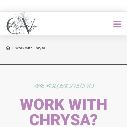
>
Work with Chrysa
ARE YOU EXCITED TO
WORK WITH
CHRYSA?