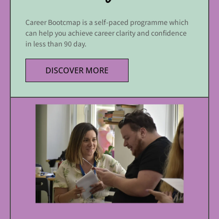
Career Bootcmap is a self-paced programme which
can help you achieve career clarity and confidence
in less than 90 day.
DISCOVER MORE