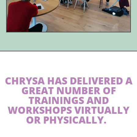
CHRYSA HAS DELIVERED A
GREAT NUMBER OF
TRAININGS AND
WORKSHOPS VIRTUALLY
OR PHYSICALLY.