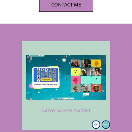
CONTACT ME