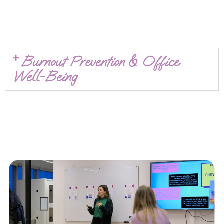
Burnout Prevention & Office
Well-Being