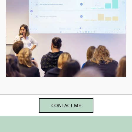
CONTACT ME