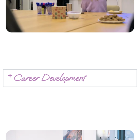
Career Development