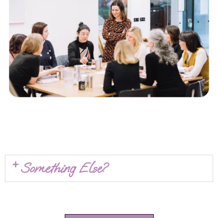
Something Else?