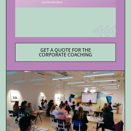
GET A QUOTE FOR THE
CORPORATE COACHING