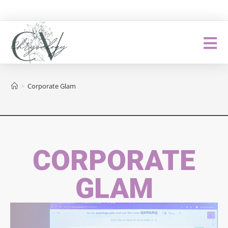
>
Corporate Glam
CORPORATE
GLAM​