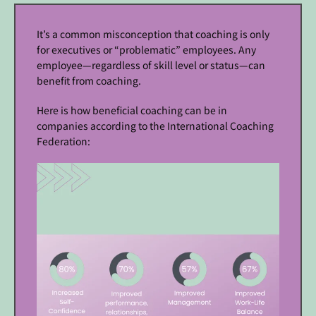
It’s a common misconception that coaching is only
for executives or “problematic” employees. Any
employee—regardless of skill level or status—can
benefit from coaching.
Here is how beneficial coaching can be in
companies according to the International Coaching
Federation: