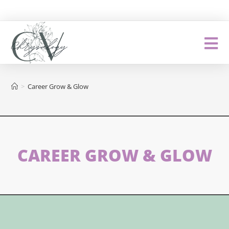
>
Career Grow & Glow
CAREER GROW & GLOW