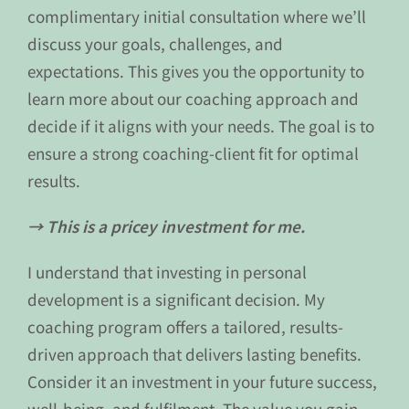
complimentary initial consultation where we’ll
discuss your goals, challenges, and
expectations. This gives you the opportunity to
learn more about our coaching approach and
decide if it aligns with your needs. The goal is to
ensure a strong coaching-client fit for optimal
results.
→ This is a pricey investment for me.
I understand that investing in personal
development is a significant decision. My
coaching program offers a tailored, results-
driven approach that delivers lasting benefits.
Consider it an investment in your future success,
well-being, and fulfilment. The value you gain