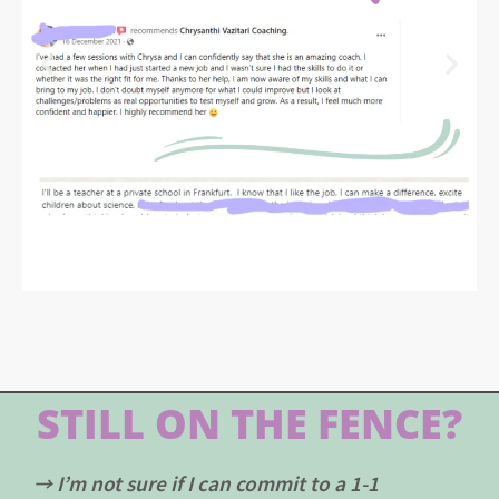
STILL ON THE FENCE?
→ I’m not sure if I can commit to a 1-1