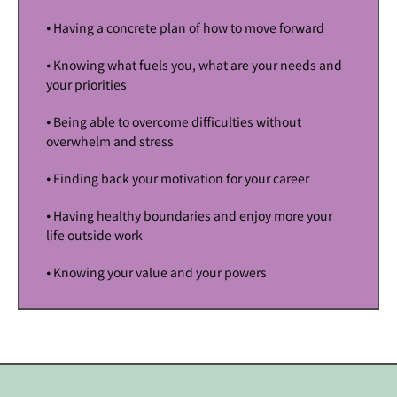
⦁ Having a concrete plan of how to move forward
⦁ Knowing what fuels you, what are your needs and
your priorities
⦁ Being able to overcome difficulties without
overwhelm and stress
⦁ Finding back your motivation for your career
⦁ Having healthy boundaries and enjoy more your
life outside work
⦁ Knowing your value and your powers