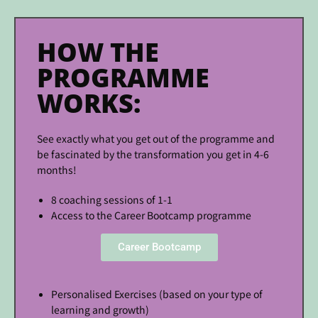
HOW THE
PROGRAMME
WORKS:
See exactly what you get out of the programme and
be fascinated by the transformation you get in 4-6
months!
8 coaching sessions of 1-1
Access to the Career Bootcamp programme
Career Bootcamp
Personalised Exercises (based on your type of
learning and growth)