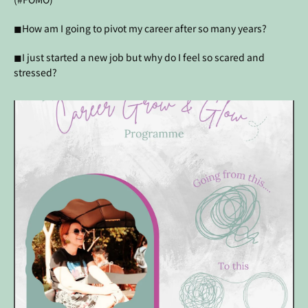
◼How am I going to pivot my career after so many years?
◼I just started a new job but why do I feel so scared and
stressed?