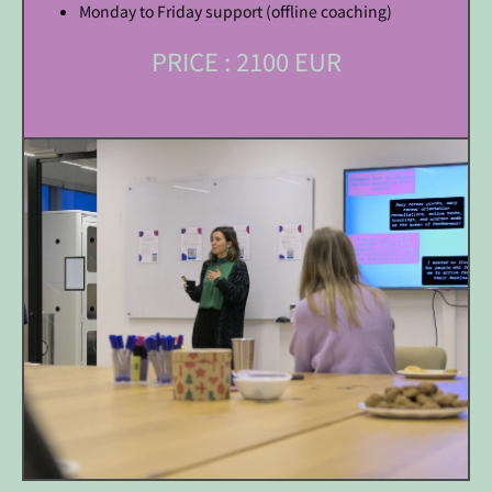
Monday to Friday support (offline coaching)
PRICE : 2100 EUR