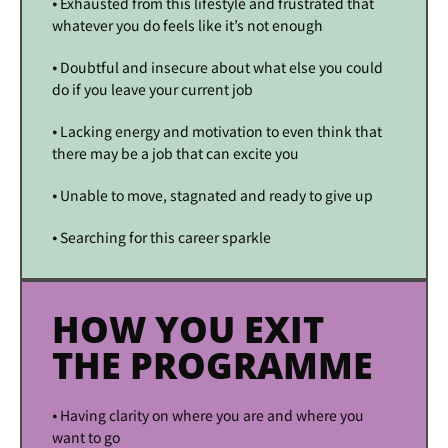
⦁ Exhausted from this lifestyle and frustrated that
whatever you do feels like it’s not enough
⦁ Doubtful and insecure about what else you could
do if you leave your current job
⦁ Lacking energy and motivation to even think that
there may be a job that can excite you
⦁ Unable to move, stagnated and ready to give up
⦁ Searching for this career sparkle
HOW YOU EXIT
THE PROGRAMME
⦁ Having clarity on where you are and where you
want to go