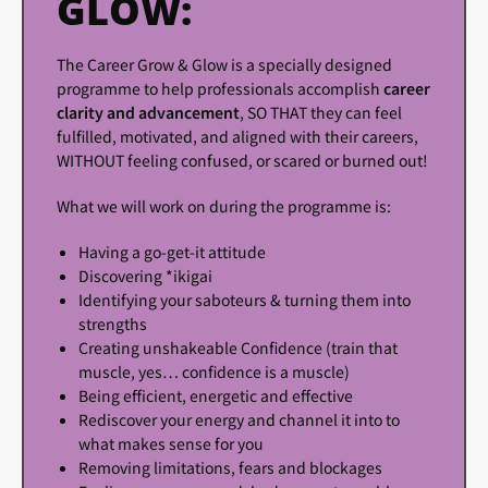
GLOW:
The Career Grow & Glow is a specially designed
programme to help professionals accomplish
career
clarity and advancement
, SO THAT they can feel
fulfilled, motivated, and aligned with their careers,
WITHOUT feeling confused, or scared or burned out!
What we will work on during the programme is:
Having a go-get-it attitude
Discovering *ikigai
Identifying your saboteurs & turning them into
strengths
Creating unshakeable Confidence (train that
muscle, yes… confidence is a muscle)
Being efficient, energetic and effective
Rediscover your energy and channel it into to
what makes sense for you
Removing limitations, fears and blockages