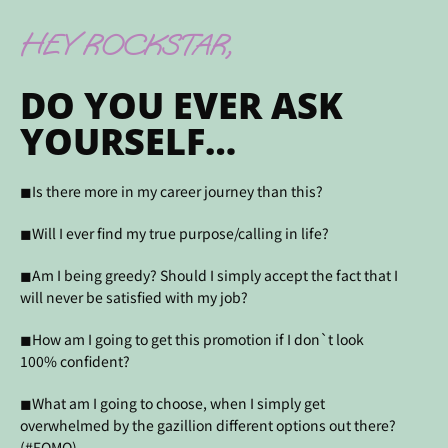
HEY ROCKSTAR,
DO YOU EVER ASK
YOURSELF…
◼Is there more in my career journey than this?
◼Will I ever find my true purpose/calling in life?
◼Am I being greedy? Should I simply accept the fact that I
will never be satisfied with my job?
◼How am I going to get this promotion if I don`t look
100% confident?
◼What am I going to choose, when I simply get
overwhelmed by the gazillion different options out there?
(#FOMO)