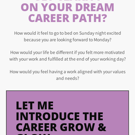
ON YOUR DREAM
CAREER PATH?
How would it feel to go to bed on Sunday night excited
because you are looking forward to Monday?
How would your life be different if you felt more motivated
with your work and fulfilled at the end of your working day?
How would you feel having a work aligned with your values
and needs?
LET ME
INTRODUCE THE
CAREER GROW &