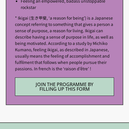
Feeling an empowered, badass unstoppable
rockstar
* Ikigai (生き甲斐, ‘a reason for being’) is a Japanese
concept referring to something that gives a person a
sense of purpose, a reason for living. Ikigai can
describe having a sense of purpose in life, as well as
being motivated. According to a study by Michiko
Kumano, feeling ikigai, as described in Japanese,
usually means the feeling of accomplishment and
fulfilment that follows when people pursue their
passions. In french is the ‘raison d’être’ !
JOIN THE PROGRAMME BY
FILLING UP THIS FORM