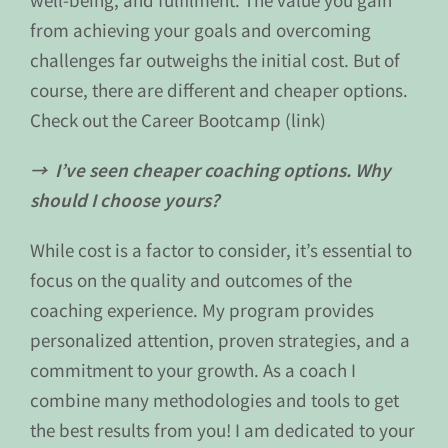
from achieving your goals and overcoming
challenges far outweighs the initial cost. But of
course, there are different and cheaper options.
Check out the Career Bootcamp (link)
→ I’ve seen cheaper coaching options. Why
should I choose yours?
While cost is a factor to consider, it’s essential to
focus on the quality and outcomes of the
coaching experience. My program provides
personalized attention, proven strategies, and a
commitment to your growth. As a coach I
combine many methodologies and tools to get
the best results from you! I am dedicated to your