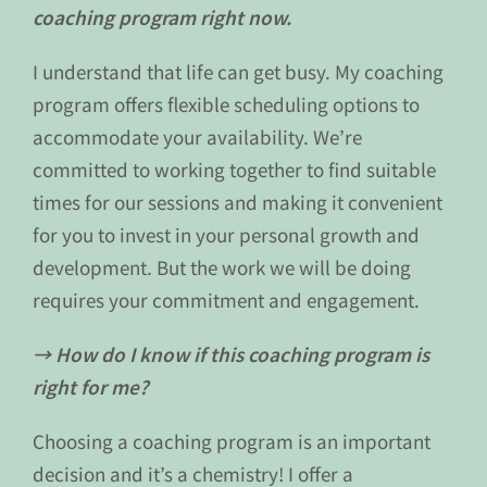
coaching program right now.
I understand that life can get busy. My coaching
program offers flexible scheduling options to
accommodate your availability. We’re
committed to working together to find suitable
times for our sessions and making it convenient
for you to invest in your personal growth and
development. But the work we will be doing
requires your commitment and engagement.
→ How do I know if this coaching program is
right for me?
Choosing a coaching program is an important
decision and it’s a chemistry! I offer a