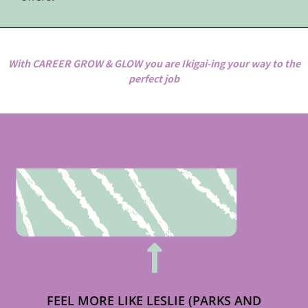
With CAREER GROW & GLOW you are Ikigai-ing your way to the
perfect job
FEEL MORE LIKE LESLIE (PARKS AND