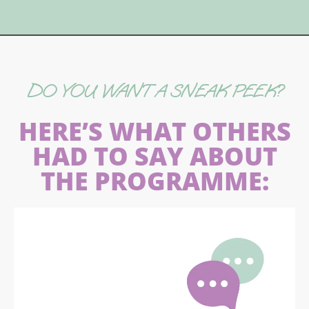
DO YOU WANT A SNEAK PEEK?
HERE’S WHAT OTHERS
HAD TO SAY ABOUT
THE PROGRAMME: