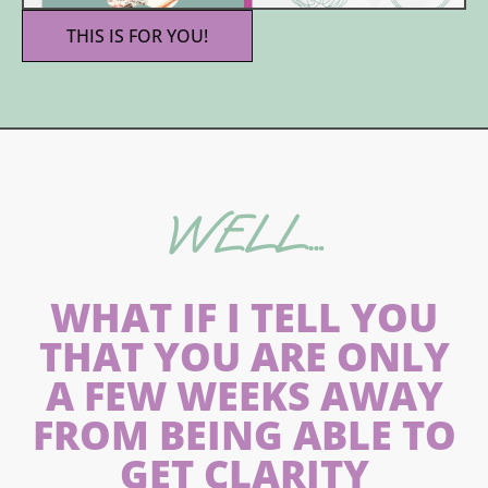
THIS IS FOR YOU!
WELL…
WHAT IF I TELL YOU
THAT YOU ARE ONLY
A FEW WEEKS AWAY
FROM BEING ABLE TO
GET CLARITY