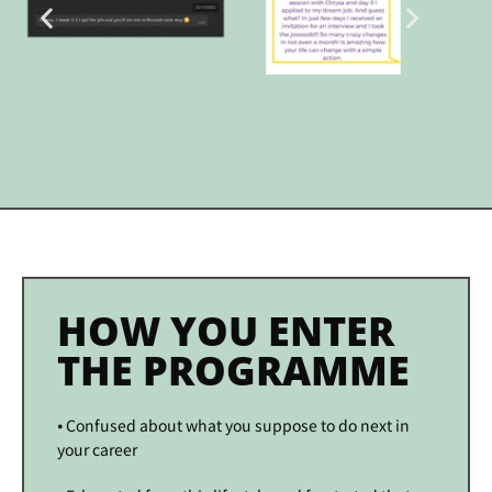
HOW YOU ENTER
THE PROGRAMME
⦁ Confused about what you suppose to do next in
your career