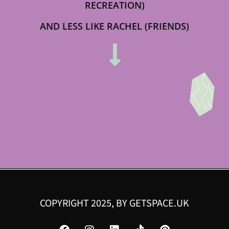
RECREATION)
AND LESS LIKE RACHEL (FRIENDS)
COPYRIGHT 2025, BY
GETSPACE.UK