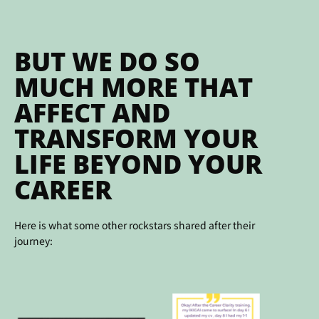
BUT WE DO SO
MUCH MORE THAT
AFFECT AND
TRANSFORM YOUR
LIFE BEYOND YOUR
CAREER
Here is what some other rockstars shared after their
journey: