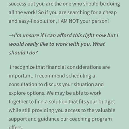
success but you are the one who should be doing
all the work! So if you are searching for a cheap
and easy-fix solution, I AM NOT your person!
→I’m unsure if I can afford this right now but I
would really like to work with you. What
should I do?
I recognize that financial considerations are
important. I recommend scheduling a
consultation to discuss your situation and
explore options. We may be able to work
together to find a solution that fits your budget
while still providing you access to the valuable
support and guidance our coaching program
offers.